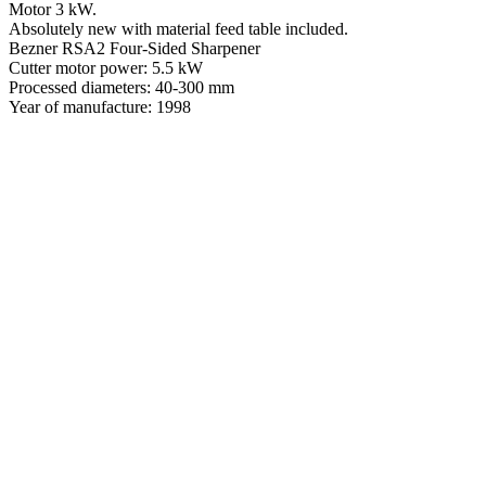
Motor 3 kW.
Absolutely new with material feed table included.
Bezner RSA2 Four-Sided Sharpener
Cutter motor power: 5.5 kW
Processed diameters: 40-300 mm
Year of manufacture: 1998