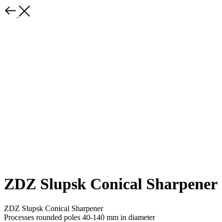
ZDZ Slupsk Conical Sharpener
ZDZ Slupsk Conical Sharpener
Processes rounded poles 40-140 mm in diameter