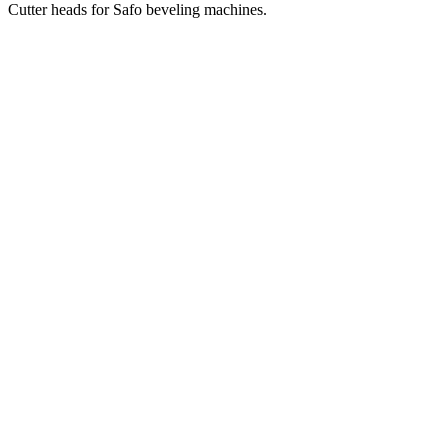
Cutter heads for Safo beveling machines.