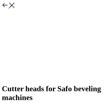
Cutter heads for Safo beveling
machines