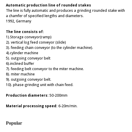
Automatic production line of rounded stakes
The line is fully automatic and produces a grinding rounded stake with
a chamfer of specified lengths and diameters.
1992, Germany
The line consists of:
1).Storage conveyor(ramp)
2). vertical log feed conveyor (slide)
3). feeding chain conveyor (to the cylinder machine).
4).cylinder machine
5). outgoing conveyor belt
6).inclined buffer
7). feeding belt conveyor to the miter machine.
8). miter machine
9). outgoing conveyor belt.
10). phase-grinding unit with chain feed.
Production diameters:
50-200mm
Material processing speed:
6-20m/min.
Popular