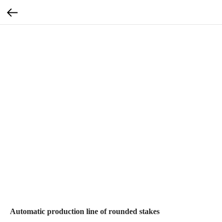
Automatic production line of rounded stakes