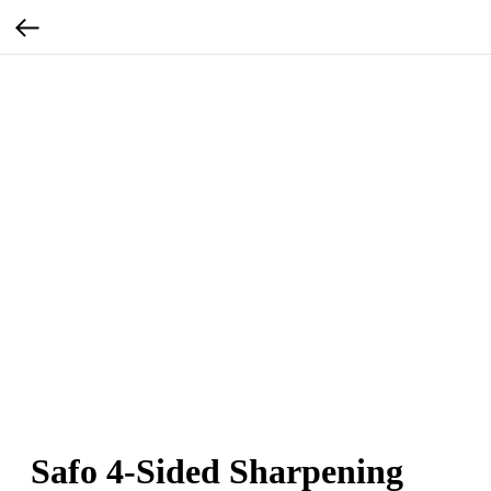
Safo 4-Sided Sharpening