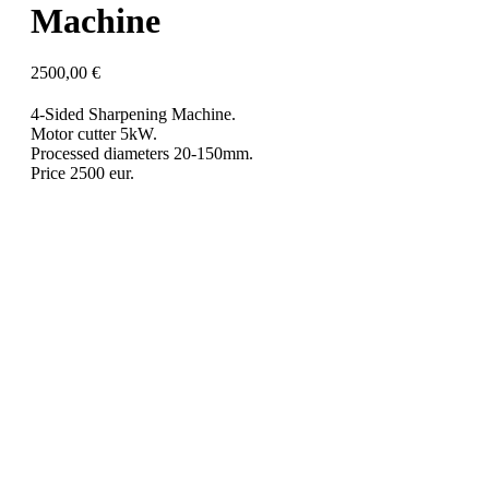
Machine
2500,00
€
4-Sided Sharpening Machine.
Motor cutter 5kW.
Processed diameters 20-150mm.
Price 2500 eur.