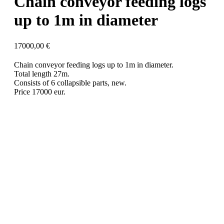
Chain conveyor feeding logs
up to 1m in diameter
17000,00
€
Chain conveyor feeding logs up to 1m in diameter.
Total length 27m.
Consists of 6 collapsible parts, new.
Price 17000 eur.