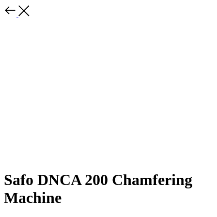
Safo DNCA 200 Chamfering
Machine