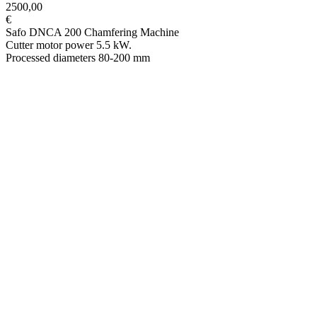
2500,00
€
Safo DNCA 200 Chamfering Machine
Cutter motor power 5.5 kW.
Processed diameters 80-200 mm