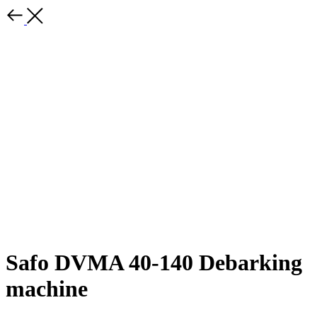
Safo DVMA 40-140 Debarking
machine