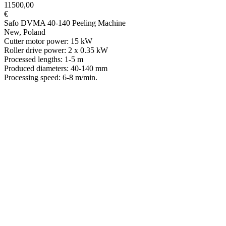
11500,00
€
Safo DVMA 40-140 Peeling Machine
New, Poland
Cutter motor power: 15 kW
Roller drive power: 2 x 0.35 kW
Processed lengths: 1-5 m
Produced diameters: 40-140 mm
Processing speed: 6-8 m/min.