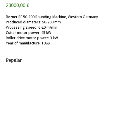
23000,00
€
Bezner RF 50-200 Rounding Machine, Western Germany
Produced diameters: 50-200 mm
Processing speed: 6-20 m/min
Cutter motor power: 45 kW
Roller drive motor power: 3 kW
Year of manufacture: 1988
Popular