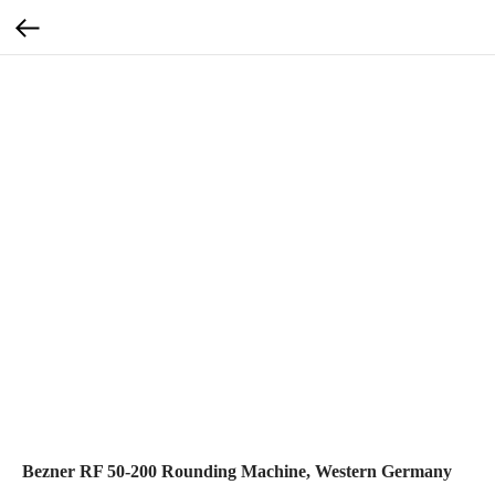
Bezner RF 50-200 Rounding Machine, Western Germany